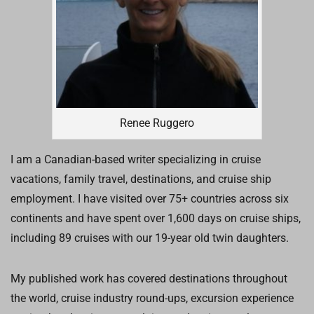
Renee Ruggero
I am a Canadian-based writer specializing in cruise
vacations, family travel, destinations, and cruise ship
employment. I have visited over 75+ countries across six
continents and have spent over 1,600 days on cruise ships,
including 89 cruises with our 19-year old twin daughters.
My published work has covered destinations throughout
the world, cruise industry round-ups, excursion experience