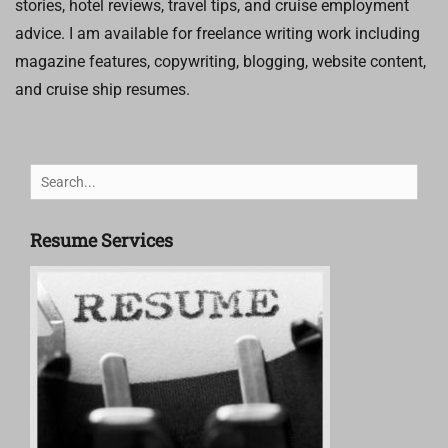
stories, hotel reviews, travel tips, and cruise employment
advice. I am available for freelance writing work including
magazine features, copywriting, blogging, website content,
and cruise ship resumes.
Search
for:
Resume Services