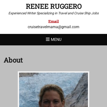
RENEE RUGGERO
Experienced Writer Specializing in Travel and Cruise Ship Jobs
Email
cruisetravelmama@gmail.com
MENU
About