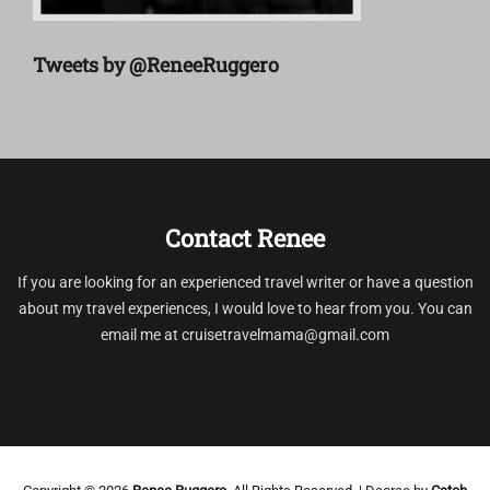
Tweets by @ReneeRuggero
Contact Renee
If you are looking for an experienced travel writer or have a question
about my travel experiences, I would love to hear from you. You can
email me at cruisetravelmama@gmail.com