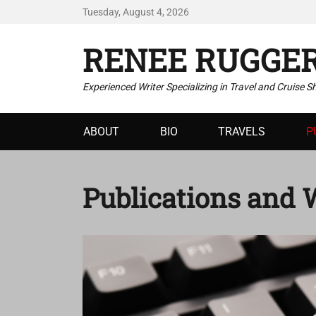
Tuesday, August 4, 2026
RENEE RUGGE
Experienced Writer Specializing in Travel and Cruise S
Primary
ABOUT
BIO
TRAVELS
P
menu
Publications and 