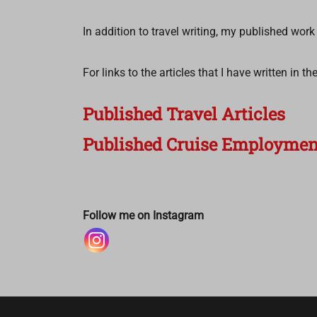
In addition to travel writing, my published wor
For links to the articles that I have written in 
Published Travel Articles
Published Cruise Employment
Follow me on Instagram