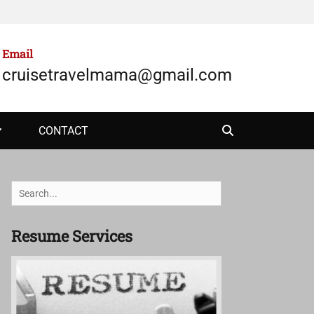
Email
cruisetravelmama@gmail.com
Search
CONTACT
Search
for:
Resume Services