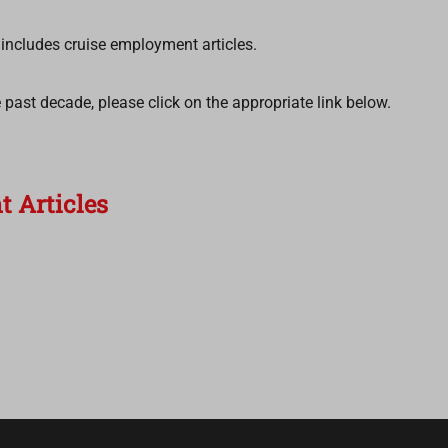
k includes cruise employment articles.
the past decade, please click on the appropriate link below.
 Articles