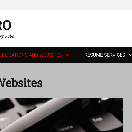
RO
hip Jobs
UBLICATIONS AND WEBSITES
RESUME SERVICES
Websites