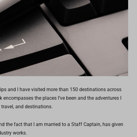
ips and I have visited more than 150 destinations across
rk encompasses the places I’ve been and the adventures I
 travel, and destinations.
d the fact that I am married to a Staff Captain, has given
ustry works.