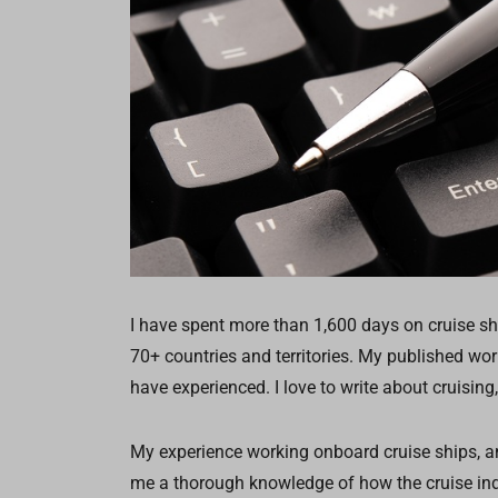
I have spent more than 1,600 days on cruise sh
70+ countries and territories. My published wo
have experienced. I love to write about cruising,
My experience working onboard cruise ships, an
me a thorough knowledge of how the cruise ind