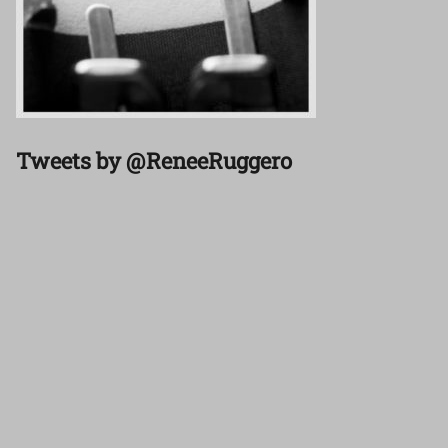
Tweets by @ReneeRuggero